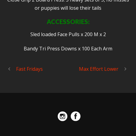
or puppies will lose their tails
ACCESSORIES:
Sled loaded Face Pulls x 200 M x 2
Bandy Tri Press Downs x 100 Each Arm
Fast Fridays
Max Effort Lower