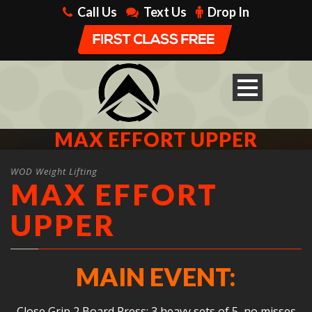
Call Us
Text Us
Drop In
MAX EFFORT UPPER
WOD Weight Lifting
MAX EFFORT
UPPER
MAIN EVENT:
Close Grip 2 Board Press: 3 heavy sets of 5, no misses