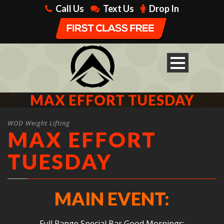
Call Us
Text Us
Drop In
MAX EFFORT TUESDAY
WOD Weight Lifting
MAX EFFORT
TUESDAY
MAIN EVENT:
Full Range Special Bar Good Mornings: