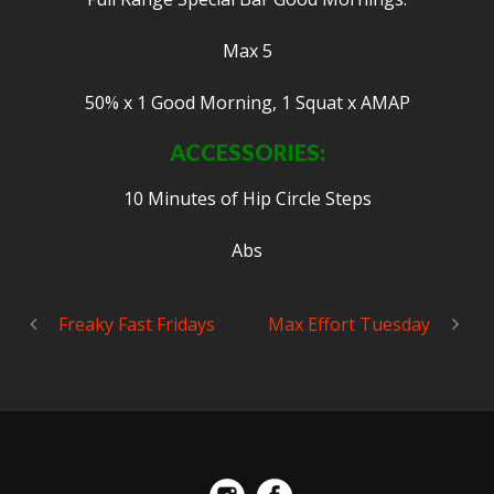
Max 5
50% x 1 Good Morning, 1 Squat x AMAP
ACCESSORIES:
10 Minutes of Hip Circle Steps
Abs
Freaky Fast Fridays
Max Effort Tuesday