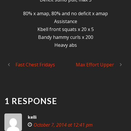
80% x amap, 80% and no deficit x amap
Assistance
Kbell front squats x 20 x 5
Bandy hammy curls x 200
Heavy abs
Fast Chest Fridays
Max Effort Upper
1 RESPONSE
kelli
October 7, 2014 at 12:41 pm