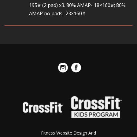
195# (2 pad) x3. 80% AMAP- 18×160#; 80%
AMAP no pads- 23×160#
Fitness Website Design And