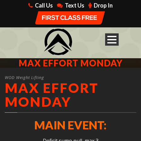
Call Us
Text Us
Drop In
MAX EFFORT MONDAY
WOD Weight Lifting
MAX EFFORT
MONDAY
MAIN EVENT:
Deficit sumo pull, max 3