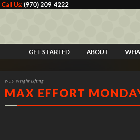
Call Us:
(970) 209-4222
GET STARTED
ABOUT
WHA
WOD Weight Lifting
MAX EFFORT MONDA