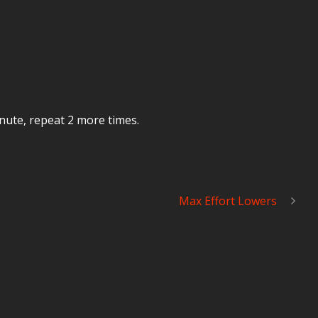
inute, repeat 2 more times.
Max Effort Lowers