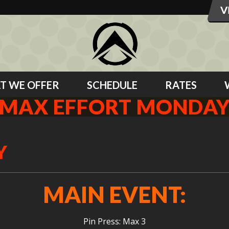
T WE OFFER
SCHEDULE
RATES
MAX EFFORT MONDA
Y
MAIN EVENT:
Pin Press: Max 3