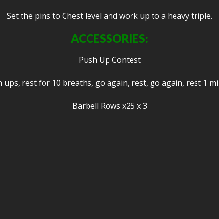
Set the pins to Chest level and work up to a heavy triple.
ACCESSORIES:
Push Up Contest
ups, rest for 10 breaths, go again, rest, go again, rest 1 m
Barbell Rows x25 x 3