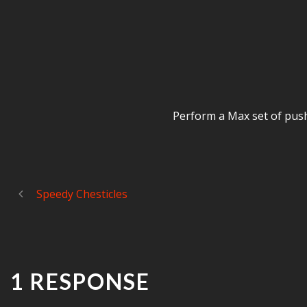
Perform a Max set of push 
Speedy Chesticles
1 RESPONSE