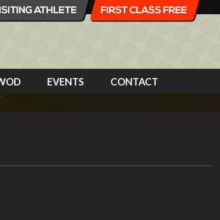
WOD
EVENTS
CONTACT
Y