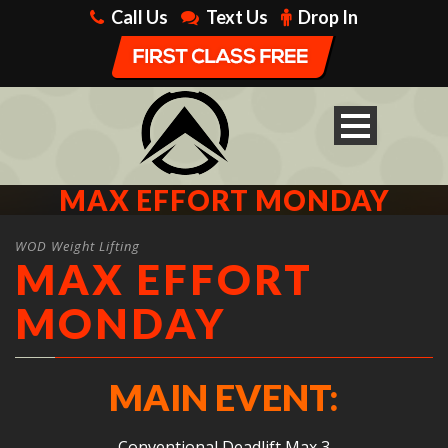
Call Us
Text Us
Drop In
MAX EFFORT MONDAY
WOD Weight Lifting
MAX EFFORT
MONDAY
MAIN EVENT:
Conventional Deadlift Max 3