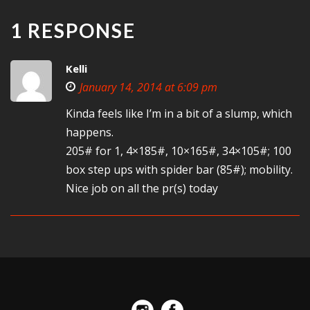
1 RESPONSE
Kelli
January 14, 2014 at 6:09 pm
Kinda feels like I’m in a bit of a slump, which
happens.
205# for 1, 4×185#, 10×165#, 34×105#; 100
box step ups with spider bar (85#); mobility.
Nice job on all the pr(s) today