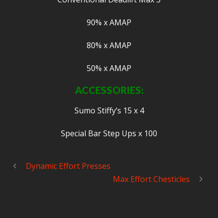
90% x AMAP
80% x AMAP
50% x AMAP
ACCESSORIES:
Sumo Stiffy’s 15 x 4
Special Bar Step Ups x 100
Dynamic Effort Presses
Max Effort Chesticles