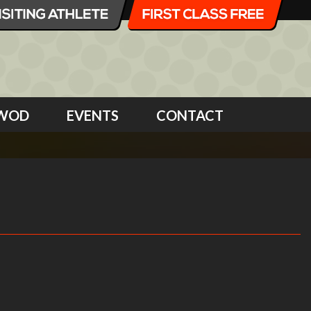
WOD
EVENTS
CONTACT