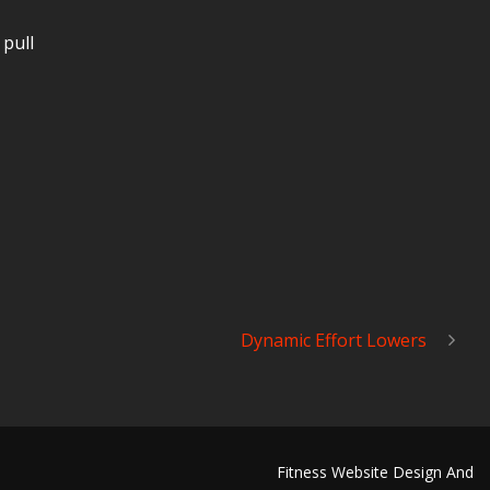
 pull
Dynamic Effort Lowers
Fitness Website Design And