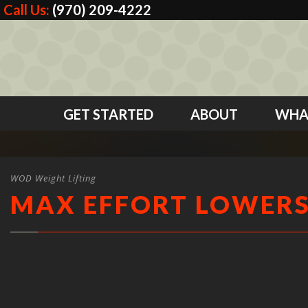
Call Us:
(970) 209-4222
GET STARTED
ABOUT
WHA
WOD Weight Lifting
MAX EFFORT LOWER