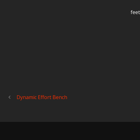
feet
Dynamic Effort Bench