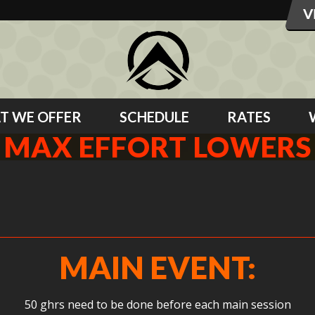
T WE OFFER
SCHEDULE
RATES
MAX EFFORT LOWERS
S
MAIN EVENT:
50 ghrs need to be done before each main session