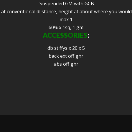
Suspended GM with GCB
 at conventional dl stance, height at about where you would
max 1
60% x 1sq, 1 gm
ACCESSORIES
:
db stiffys x 20 x 5
back ext off ghr
abs off ghr