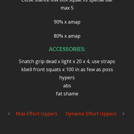
max 5
90% x amap
80% x amap
ACCESSORIES:
Snatch grip dead x light x 20 x 4, use straps
kbell front squats x 100 in as few as poss
hypers
abs
fat shame
Max Effort Uppers
Dynamic Effort Uppers