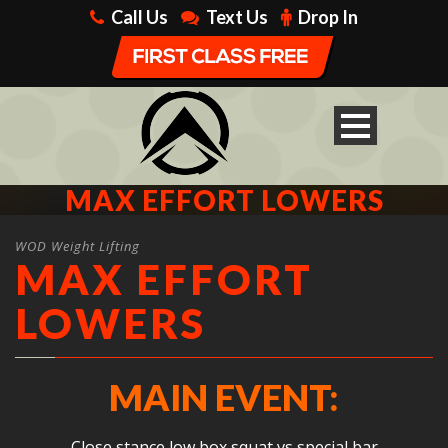
Call Us
Text Us
Drop In
MAX EFFORT LOWERS
WOD Weight Lifting
MAX EFFORT
LOWERS
MAIN EVENT:
Close stance low box squat vs special bar