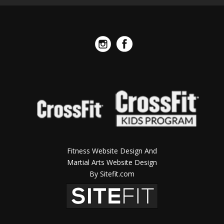
Fitness Website Design And
Martial Arts Website Design
By Sitefit.com