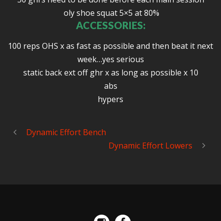
oly shoe squat 5×5 at 80%
ACCESSORIES:
100 reps OHS x as fast as possible and then beat it next
week…yes serious
static back ext off ghr x as long as possible x 10
abs
hypers
Dynamic Effort Bench
Dynamic Effort Lowers