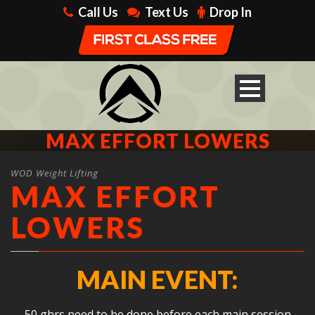
Call Us
Text Us
Drop In
MAX EFFORT LOWERS
WOD Weight Lifting
MAX EFFORT
LOWERS
MAIN EVENT:
50 ghrs need to be done before each main session