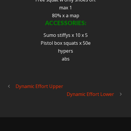
max 1
80% x a map
ACCESSORIES:
Sumo stiffys x 10 x 5
Pistol box squats x 50e
hypers
abs
Dynamic Effort Upper
Dynamic Effort Lower