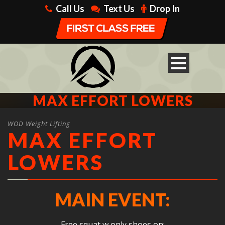
Call Us
Text Us
Drop In
MAX EFFORT LOWERS
WOD Weight Lifting
MAX EFFORT
LOWERS
MAIN EVENT:
Free squat w only shoes on: