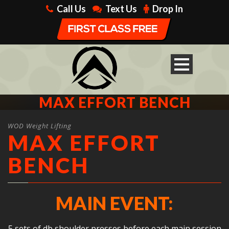
Call Us
Text Us
Drop In
MAX EFFORT BENCH
WOD Weight Lifting
MAX EFFORT
BENCH
MAIN EVENT:
5 sets of db shoulder presses before each main session