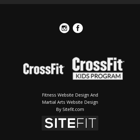
Fitness Website Design And
Martial Arts Website Design
By Sitefit.com