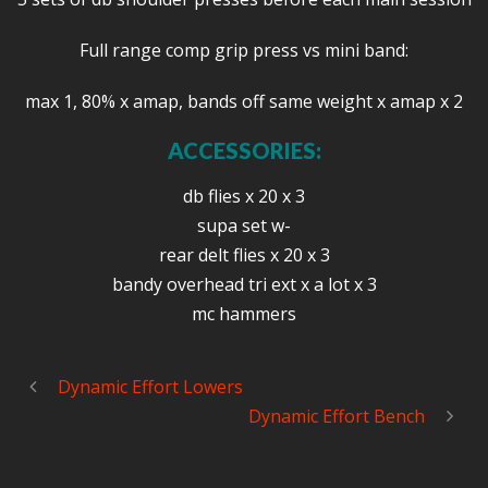
Full range comp grip press vs mini band:
max 1, 80% x amap, bands off same weight x amap x 2
ACCESSORIES:
db flies x 20 x 3
supa set w-
rear delt flies x 20 x 3
bandy overhead tri ext x a lot x 3
mc hammers
Dynamic Effort Lowers
Dynamic Effort Bench