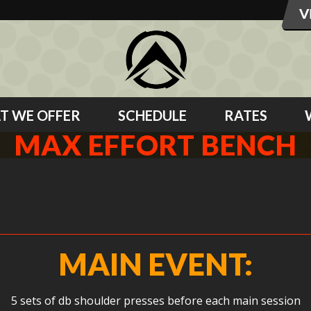
T WE OFFER
SCHEDULE
RATES
MAX EFFORT BENCH
MAIN EVENT:
5 sets of db shoulder presses before each main session