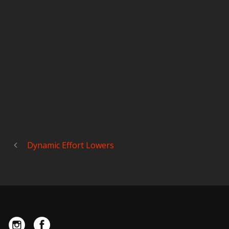
Dynamic Effort Lowers