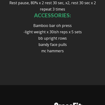
Rest pause, 80% x 2 rest 30 sec, x2, rest 30 sec x 2
repeat 3 times
ACCESSORIES:
Bamboo bar oh press
-light weight x 30ish reps x 5 sets
bb upright rows
bandy face pulls
mc hammers