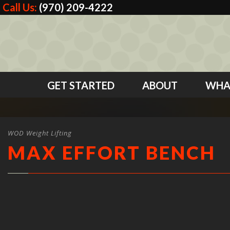
Call Us:
(970) 209-4222
GET STARTED
ABOUT
WHA
WOD Weight Lifting
MAX EFFORT BENCH