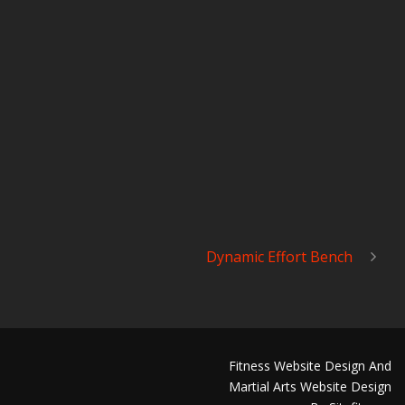
Dynamic Effort Bench
Fitness Website Design And
Martial Arts Website Design