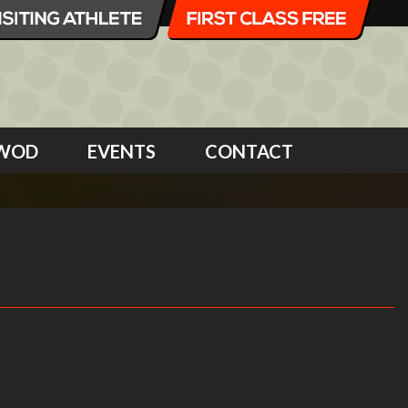
WOD
EVENTS
CONTACT