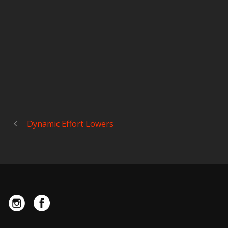
Dynamic Effort Lowers