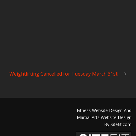
Weightlifting Cancelled for Tuesday March 31st!
Fitness Website Design And
Martial Arts Website Design
By Sitefit.com