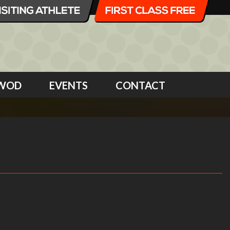
WOD
EVENTS
CONTACT