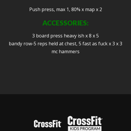
Push press, max 1, 80% x map x 2
ACCESSORIES:
3 board press heavy ish x 8 x 5
bandy row-5 reps held at chest, 5 fast as fuck x 3 x 3
mc hammers