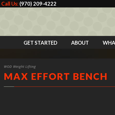
Call Us:
(970) 209-4222
GET STARTED
ABOUT
WHA
WOD Weight Lifting
MAX EFFORT BENCH