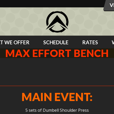
T WE OFFER
SCHEDULE
RATES
MAX EFFORT BENCH
MAIN EVENT:
5 sets of Dumbell Shoulder Press