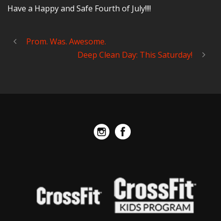
Have a Happy and Safe Fourth of July!!!!
Prom. Was. Awesome.
Deep Clean Day: This Saturday!