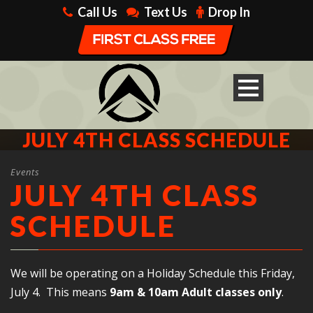
Call Us
Text Us
Drop In
JULY 4TH CLASS SCHEDULE
Events
JULY 4TH CLASS
SCHEDULE
We will be operating on a Holiday Schedule this Friday,
July 4. This means
9am & 10am Adult classes only
.