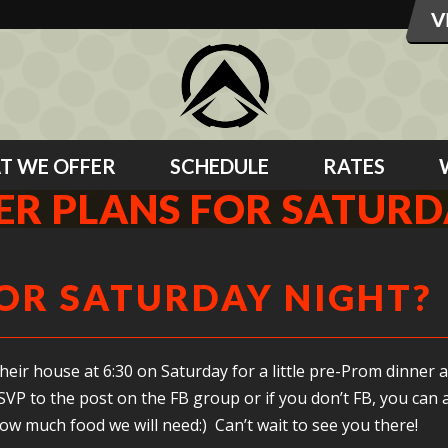
T WE OFFER
SCHEDULE
RATES
ER PLANS FOR SATURD
OR SATURDAY NIGHT?
eir house at 6:30 on Saturday for a little pre-Prom dinner a
VP to the post on the FB group or if you don’t FB, you can a
ow much food we will need:) Can’t wait to see you there!