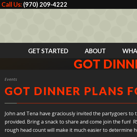
Call Us:
(970) 209-4222
GET STARTED
ABOUT
WHA
GOT DINN
Events
GOT DINNER PLANS F
John and Tena have graciously invited the partygoers to th
provided. Bring a snack to share and come join the fun! RS
rough head count will make it much easier to determine h