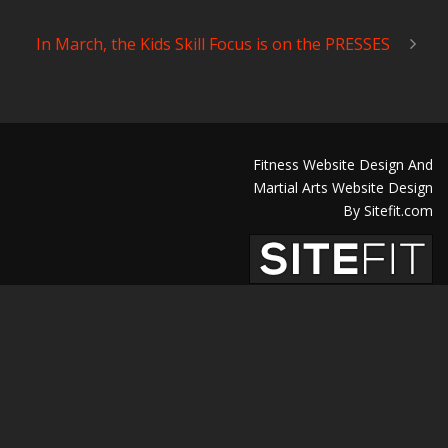
In March, the Kids Skill Focus is on the PRESSES
Fitness Website Design And
Martial Arts Website Design
By Sitefit.com