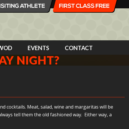
WOD
EVENTS
CONTACT
AY NIGHT?
nd cocktails. Meat, salad, wine and margaritas will be
lways tell them the old fashioned way. Either way, a