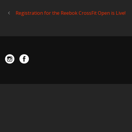
Registration for the Reebok CrossFit Open is Live!