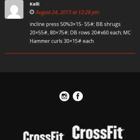
Kelli
August 24, 2013 at 12:28 pm
incline press 50%3×15- 55#; BB shrugs
20×55#, 80×75#; DB rows 20#x60 each; MC
Hammer curls 30×15# each