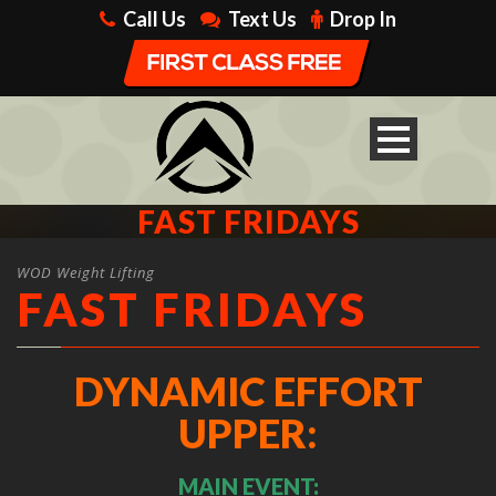
Call Us
Text Us
Drop In
FAST FRIDAYS
WOD Weight Lifting
FAST FRIDAYS
DYNAMIC EFFORT
UPPER:
MAIN EVENT: