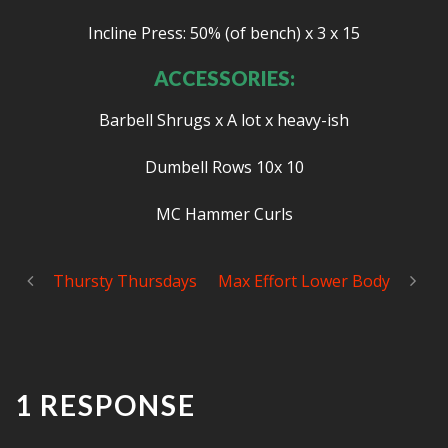
Incline Press: 50% (of bench) x 3 x 15
ACCESSORIES:
Barbell Shrugs x A lot x heavy-ish
Dumbell Rows 10x 10
MC Hammer Curls
Thursty Thursdays
Max Effort Lower Body
1 RESPONSE