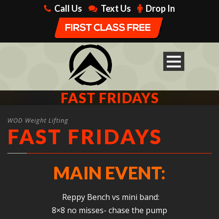
Call Us
Text Us
Drop In
FAST FRIDAYS
WOD Weight Lifting
FAST FRIDAYS
MAIN EVENT:
Reppy Bench vs mini band:
8×8 no misses- chase the pump