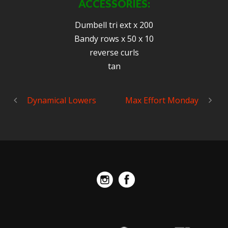
ACCESSORIES:
Dumbell tri ext x 200
Bandy rows x 50 x 10
reverse curls
tan
Dynamical Lowers
Max Effort Monday