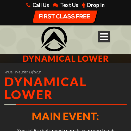
Call Us
Text Us
Drop In
DYNAMICAL LOWER
WOD Weight Lifting
DYNAMICAL
LOWER
MAIN EVENT:
Special Barbel speedy squats vs green band: