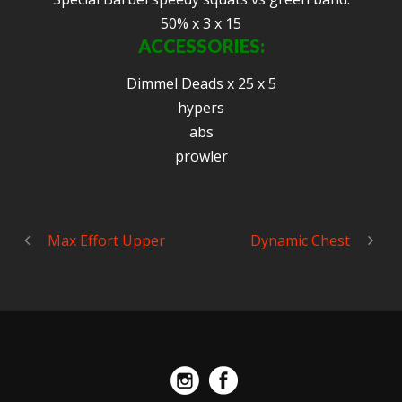
50% x 3 x 15
ACCESSORIES:
Dimmel Deads x 25 x 5
hypers
abs
prowler
Max Effort Upper
Dynamic Chest