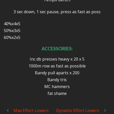
3 sec down, 1 sec pause, press as fast as poss
40%x4x5
50%x3x5
60%x2x5
ACCESSORIES:
Inc db presses heavy x 20 x 5
1000m row as fast as possible
Bandy pull aparts x 200
Bandy tris
MC hammers
fat shame
Max Effort Lowers
Dynamic Effort Lowers