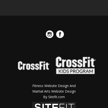
Fitness Website Design And
Martial Arts Website Design
By Sitefit.com