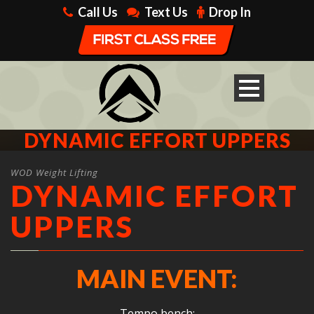
Call Us
Text Us
Drop In
DYNAMIC EFFORT UPPERS
WOD Weight Lifting
DYNAMIC EFFORT
UPPERS
MAIN EVENT:
Tempo bench: