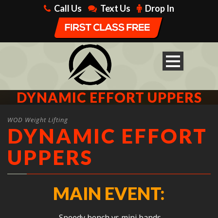
Call Us
Text Us
Drop In
DYNAMIC EFFORT UPPERS
WOD Weight Lifting
DYNAMIC EFFORT
UPPERS
MAIN EVENT:
Speedy bench vs mini bands