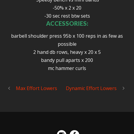
-50% x 2 x 20
-30 sec rest btw sets
ACCESSORIES:
barbell shoulder press 95b x 100 reps in as few as
possible
2 hand db rows, heavy x 20 x 5
bandy pull aparts x 200
mc hammer curls
Max Effort Lowers
Dynamic Effort Lowers