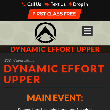
Call Us
Text Us
Drop In
DYNAMIC EFFORT UPPER
WOD Weight Lifting
DYNAMIC EFFORT
UPPER
MAIN EVENT:
Speedy bench vs mini band and 1 chains: