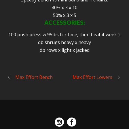
40% x 3 x 10
50% x 3 x 5
ACCESSORIES:
100 push press w 95lbs for time, then beat it week 2
db shrugs heavy x heavy
db rows x light x jacked
Max Effort Bench
Max Effort Lowers