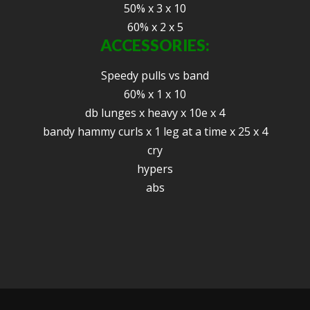
50% x 3 x 10
60% x 2 x 5
ACCESSORIES:
Speedy pulls vs band
60% x 1 x 10
db lunges x heavy x 10e x 4
bandy hammy curls x 1 leg at a time x 25 x 4
cry
hypers
abs