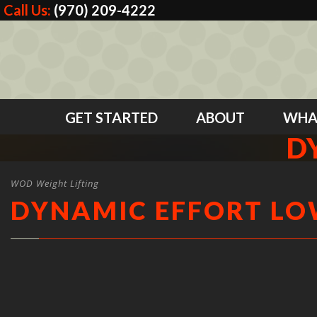
Call Us:
(970) 209-4222
GET STARTED
ABOUT
WHA
D
WOD Weight Lifting
DYNAMIC EFFORT L