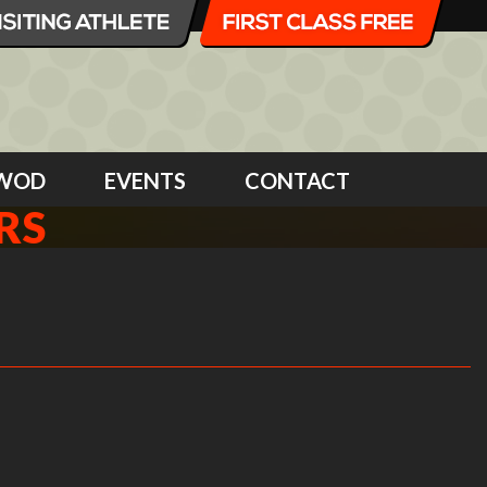
WOD
EVENTS
CONTACT
RS