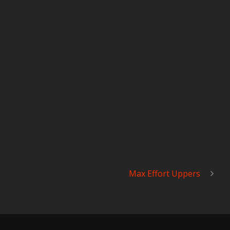
Max Effort Uppers