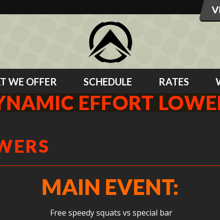
T WE OFFER
SCHEDULE
RATES
YNAMIC EFFORT LOWE
OWERS
MAIN EVENT:
Free speedy squats vs special bar