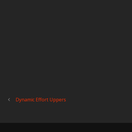
Dynamic Effort Uppers