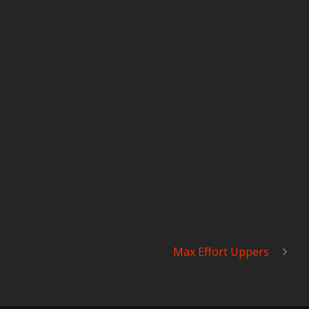
Max Effort Uppers