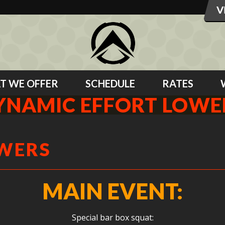
T WE OFFER
SCHEDULE
RATES
YNAMIC EFFORT LOWE
OWERS
MAIN EVENT:
Special bar box squat: