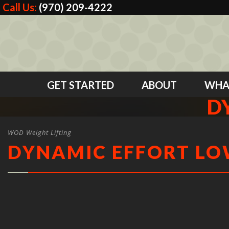
Call Us:
(970) 209-4222
GET STARTED
ABOUT
WHA
D
WOD Weight Lifting
DYNAMIC EFFORT L