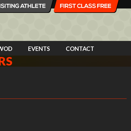
WOD
EVENTS
CONTACT
RS