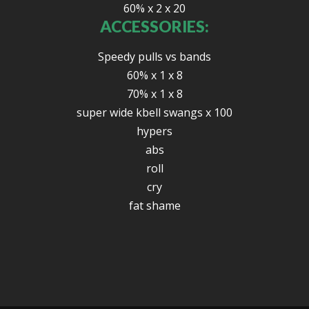
60% x 2 x 20
ACCESSORIES:
Speedy pulls vs bands
60% x 1 x 8
70% x 1 x 8
super wide kbell swangs x 100
hypers
abs
roll
cry
fat shame