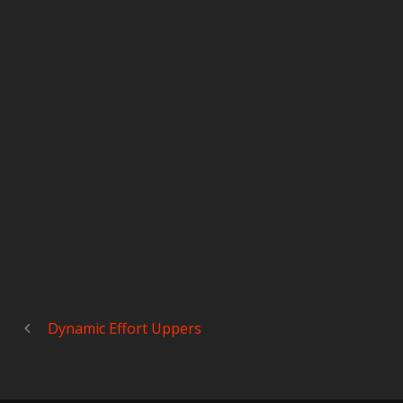
Dynamic Effort Uppers