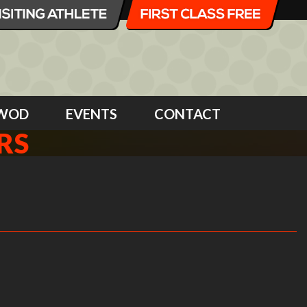
WOD
EVENTS
CONTACT
RS