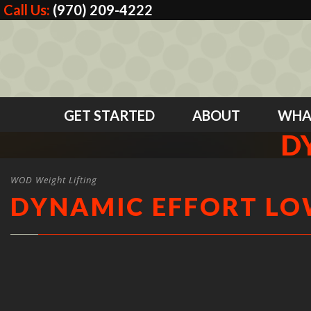
Call Us:
(970) 209-4222
GET STARTED
ABOUT
WHA
D
WOD Weight Lifting
DYNAMIC EFFORT L