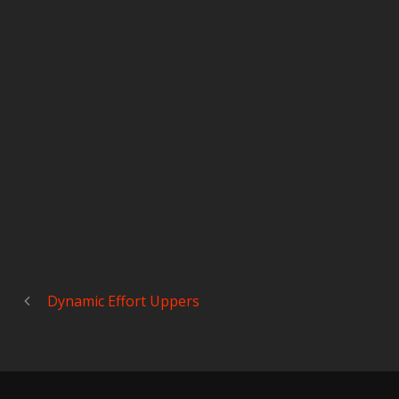
Dynamic Effort Uppers