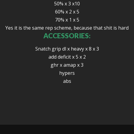
50% x 3 x10
60% x 2 x 5
70% x 1 x 5
Yes it is the same rep scheme, because that shit is hard
ACCESSORIES:
Snatch grip dl x heavy x 8 x 3
add deficit x 5 x 2
ghr x amap x 3
hypers
abs