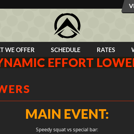
T WE OFFER
SCHEDULE
RATES
YNAMIC EFFORT LOWE
OWERS
MAIN EVENT:
Speedy squat vs special bar: