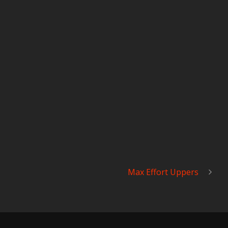
Max Effort Uppers