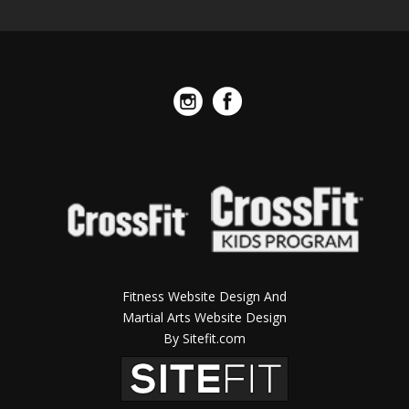
Fitness Website Design And
Martial Arts Website Design
By Sitefit.com