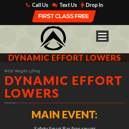
Call Us
Text Us
Drop In
DYNAMIC EFFORT LOWERS
WOD Weight Lifting
DYNAMIC EFFORT
LOWERS
MAIN EVENT:
Safety Squat Bar free squats