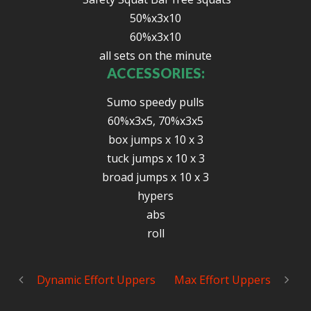
50%x3x10
60%x3x10
all sets on the minute
ACCESSORIES:
Sumo speedy pulls
60%x3x5, 70%x3x5
box jumps x 10 x 3
tuck jumps x 10 x 3
broad jumps x 10 x 3
hypers
abs
roll
Dynamic Effort Uppers
Max Effort Uppers