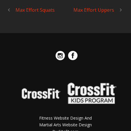
Max Effort Squats
Max Effort Uppers
Fitness Website Design And
Martial Arts Website Design