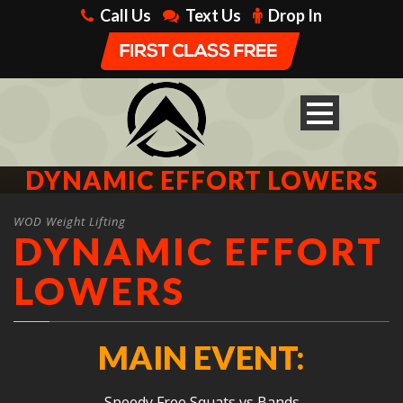
Call Us
Text Us
Drop In
DYNAMIC EFFORT LOWERS
WOD Weight Lifting
DYNAMIC EFFORT
LOWERS
MAIN EVENT:
Speedy Free Squats vs Bands