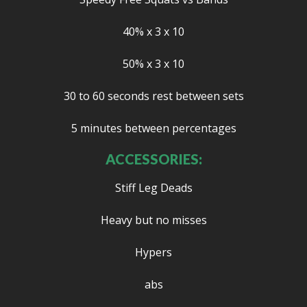
40% x 3 x 10
50% x 3 x 10
30 to 60 seconds rest between sets
5 minutes between percentages
ACCESSORIES:
Stiff Leg Deads
Heavy but no misses
Hypers
abs