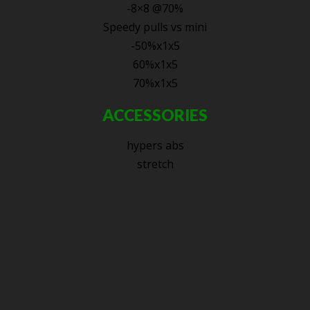
-8×8 @70%
Speedy pulls vs mini
-50%x1x5
60%x1x5
70%x1x5
ACCESSORIES
hypers abs
stretch