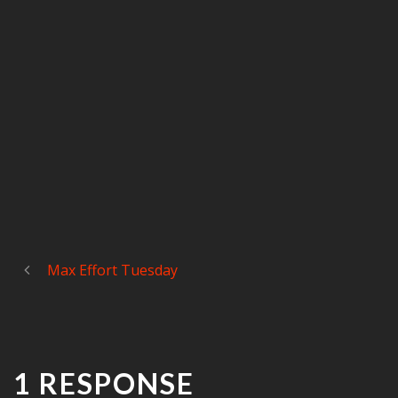
Max Effort Tuesday
1 RESPONSE