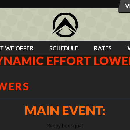
T WE OFFER
SCHEDULE
RATES
YNAMIC EFFORT LOWE
OWERS
MAIN EVENT:
Reppy box squat