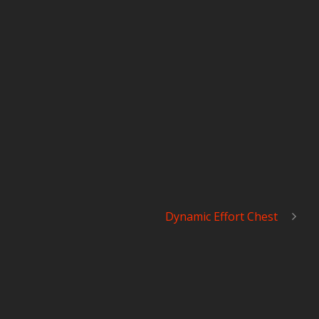
Dynamic Effort Chest