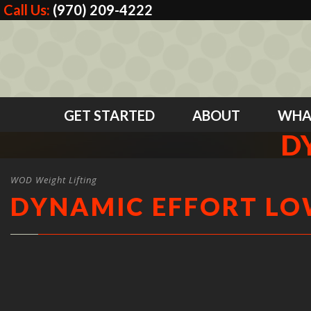
Call Us:
(970) 209-4222
GET STARTED
ABOUT
WHA
D
WOD Weight Lifting
DYNAMIC EFFORT L