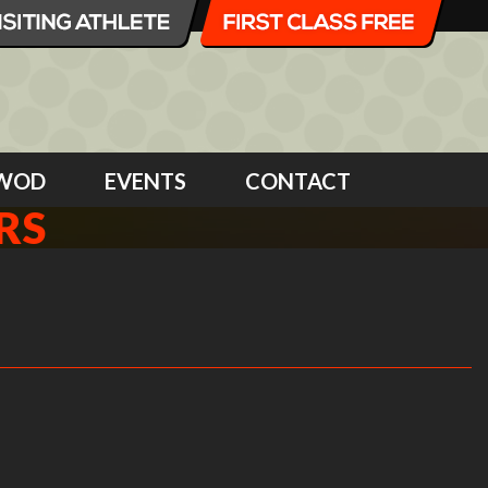
WOD
EVENTS
CONTACT
RS