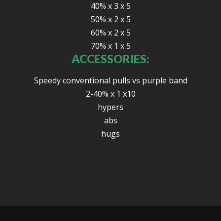
40% x 3 x 5
50% x 2 x 5
60% x 2 x 5
70% x 1 x 5
ACCESSORIES:
Speedy conventional pulls vs purple band
2-40% x 1 x10
hypers
abs
hugs