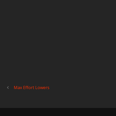
Max Effort Lowers