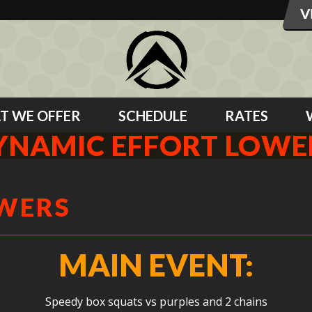
T WE OFFER
SCHEDULE
RATES
YNAMIC EFFORT LOWE
OWERS
MAIN EVENT:
Speedy box squats vs purples and 2 chains