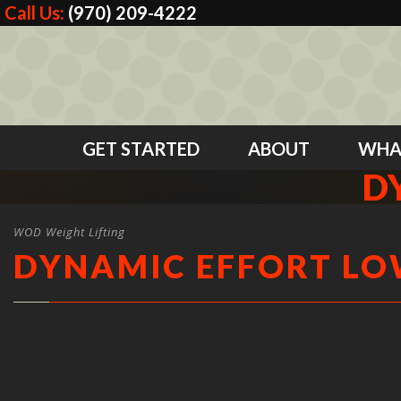
Call Us:
(970) 209-4222
GET STARTED
ABOUT
WHA
D
WOD Weight Lifting
DYNAMIC EFFORT L