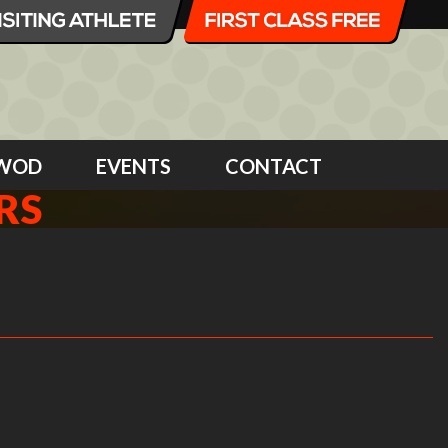
WOD
EVENTS
CONTACT
RS