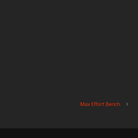
Max Effort Bench