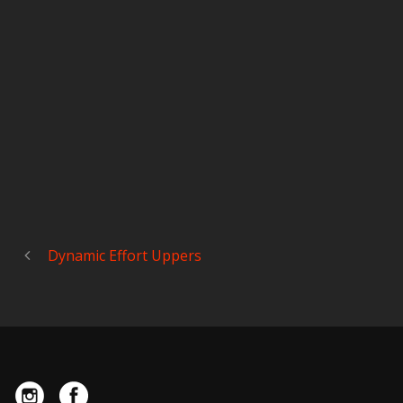
Dynamic Effort Uppers