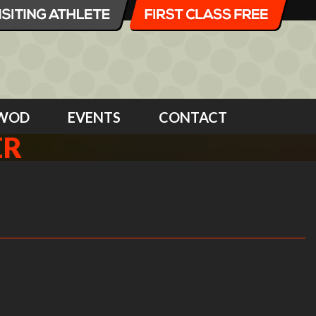
WOD
EVENTS
CONTACT
ER