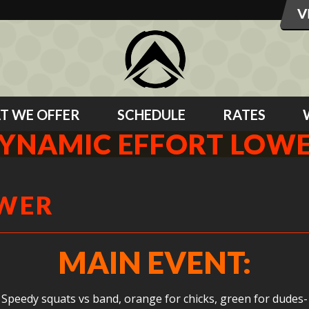
T WE OFFER
SCHEDULE
RATES
YNAMIC EFFORT LOW
OWER
MAIN EVENT:
Speedy squats vs band, orange for chicks, green for dudes-