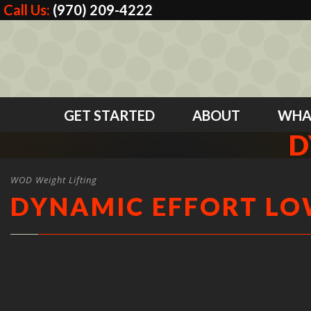
Call Us:
(970) 209-4222
GET STARTED
ABOUT
WHA
D
WOD Weight Lifting
DYNAMIC EFFORT L