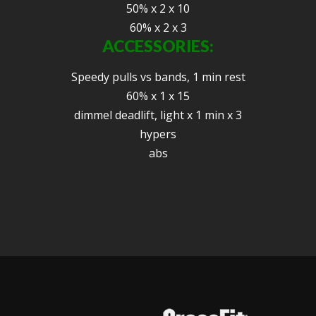
50% x 2 x 10
60% x 2 x 3
ACCESSORIES:
Speedy pulls vs bands, 1 min rest
60% x 1 x 15
dimmel deadlift, light x 1 min x 3
hypers
abs