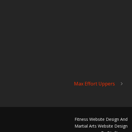
Max Effort Uppers
Fitness Website Design And
Martial Arts Website Design