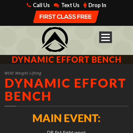
Call Us
Text Us
Drop In
DYNAMIC EFFORT BENCH
WOD Weight Lifting
DYNAMIC EFFORT
BENCH
MAIN EVENT:
DB fist fight week