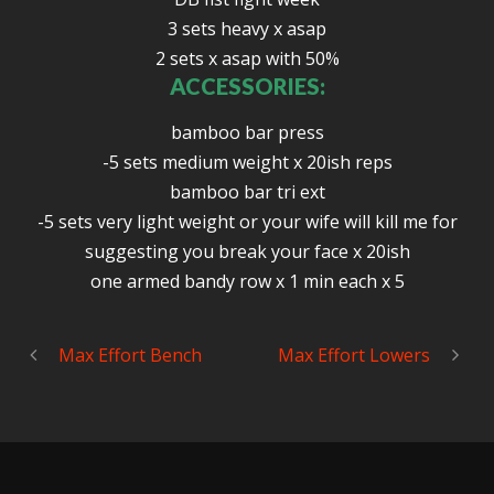
3 sets heavy x asap
2 sets x asap with 50%
ACCESSORIES:
bamboo bar press
-5 sets medium weight x 20ish reps
bamboo bar tri ext
-5 sets very light weight or your wife will kill me for
suggesting you break your face x 20ish
one armed bandy row x 1 min each x 5
Max Effort Bench
Max Effort Lowers