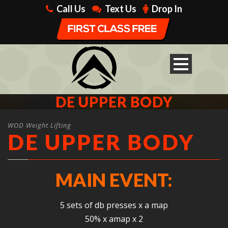
Call Us
Text Us
Drop In
DE UPPER BODY
WOD Weight Lifting
DE UPPER BODY
MAIN EVENT:
5 sets of db presses x a map
50% x amap x 2