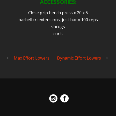
ACCESSORIES:
Close grip bench press x 20 x 5
barbell tri extensions, just bar x 100 reps
shrugs
curls
Max Effort Lowers
Dynamic Effort Lowers