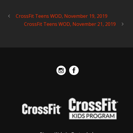
CrossFit Teens WOD, November 19, 2019
CrossFit Teens WOD, November 21, 2019