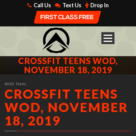
Call Us
Text Us
Drop In
CROSSFIT TEENS WOD,
NOVEMBER 18, 2019
WOD Teens
CROSSFIT TEENS
WOD, NOVEMBER
18, 2019