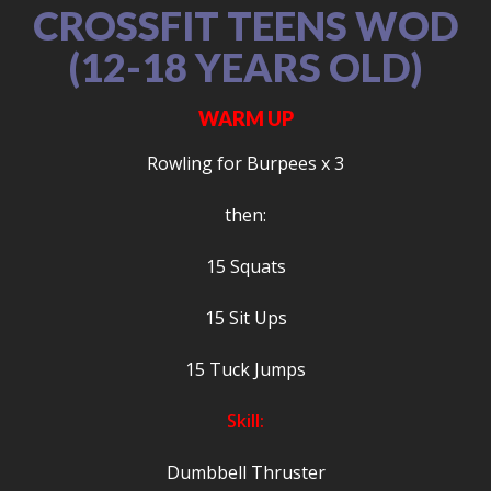
CROSSFIT TEENS WOD
(12-18 YEARS OLD)
WARM UP
Rowling for Burpees x 3
then:
15 Squats
15 Sit Ups
15 Tuck Jumps
Skill:
Dumbbell Thruster