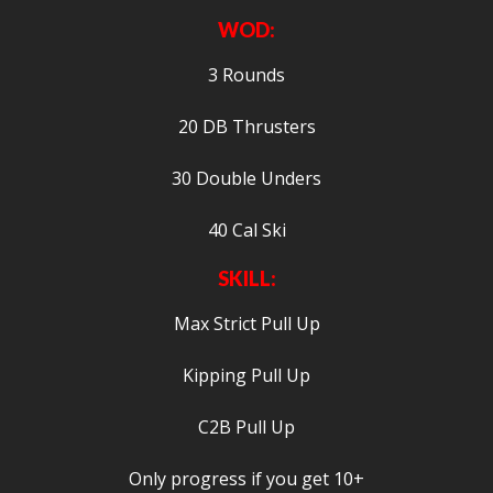
WOD:
3 Rounds
20 DB Thrusters
30 Double Unders
40 Cal Ski
SKILL:
Max Strict Pull Up
Kipping Pull Up
C2B Pull Up
Only progress if you get 10+