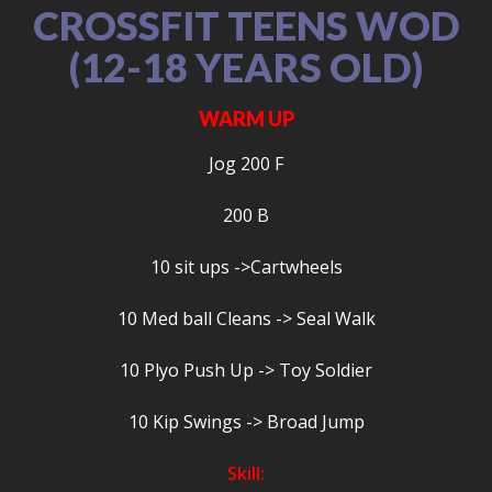
CROSSFIT TEENS WOD
(12-18 YEARS OLD)
WARM UP
Jog 200 F
200 B
10 sit ups ->Cartwheels
10 Med ball Cleans -> Seal Walk
10 Plyo Push Up -> Toy Soldier
10 Kip Swings -> Broad Jump
Skill: