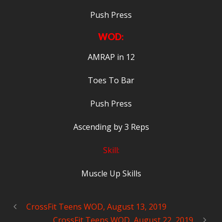
Push Press
WOD:
AMRAP in 12
Toes To Bar
Push Press
Ascending by 3 Reps
Skill:
Muscle Up Skills
CrossFit Teens WOD, August 13, 2019
CrossFit Teens WOD, August 22, 2019