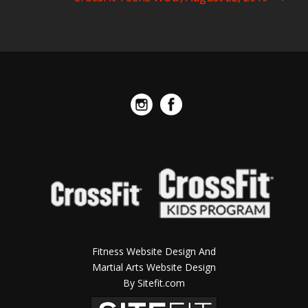
Fitness Website Design And
Martial Arts Website Design
By Sitefit.com