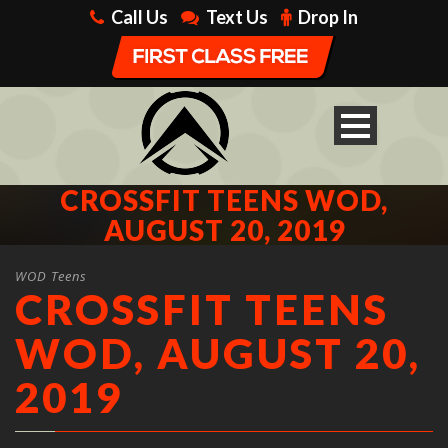
Call Us
Text Us
Drop In
CROSSFIT TEENS WOD,
AUGUST 20, 2019
WOD Teens
CROSSFIT TEENS
WOD, AUGUST 20,
2019