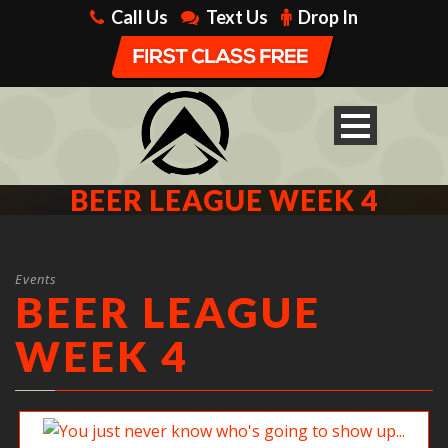
Call Us
Text Us
Drop In
BEER LEAGUE WEEK 4
Events
BEER LEAGUE
WEEK 4