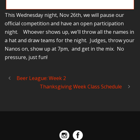
You just never know who’s going to show up…
This Wednesday night, Nov 26th, we will pause our
official competition and have an open participation
night. Whoever shows up, we’ll throw all the names in
a hat and draw teams for the night. Judges, throw your
Nanos on, show up at 7pm, and get in the mix. No
pressure, just fun!
Beer League: Week 2
Thanksgiving Week Class Schedule