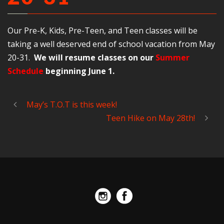
Our Pre-K, Kids, Pre-Teen, and Teen classes will be
taking a well deserved end of school vacation from May
20-31.
We will resume classes on our
Summer
Schedule
beginning June 1.
May’s T.O.T is this week!
Teen Hike on May 28th!