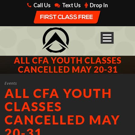
Call Us
Text Us
Drop In
ALL CFA YOUTH CLASSES
CANCELLED MAY 20-31
Events
ALL CFA YOUTH
CLASSES
CANCELLED MAY
20-31