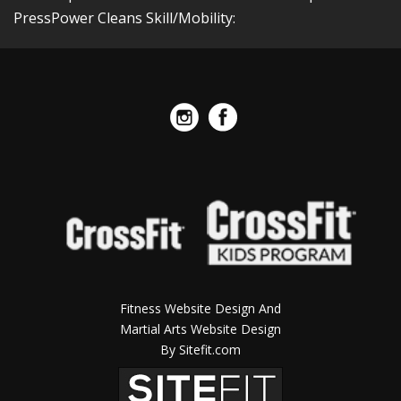
PressPower Cleans Skill/Mobility:
Fitness Website Design And
Martial Arts Website Design
By Sitefit.com