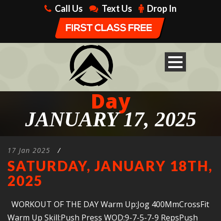
Call Us
Text Us
Drop In
Day
JANUARY 17, 2025
17 Jan 2025
/
SATURDAY, JANUARY 18TH,
2025
WORKOUT OF THE DAY Warm Up:Jog 400MmCrossFit
Warm Up Skill:Push Press WOD:9-7-5-7-9 RepsPush