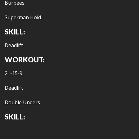
Burpees
Superman Hold
SKILL:
Deadlift
WORKOUT:
21-15-9
Deadlift
Double Unders
SKILL: