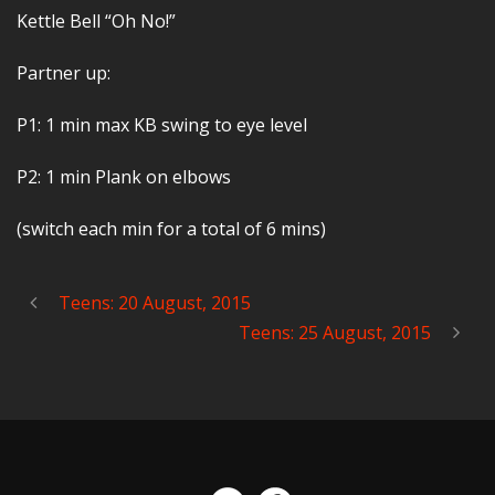
Kettle Bell “Oh No!”
Partner up:
P1: 1 min max KB swing to eye level
P2: 1 min Plank on elbows
(switch each min for a total of 6 mins)
Teens: 20 August, 2015
Teens: 25 August, 2015