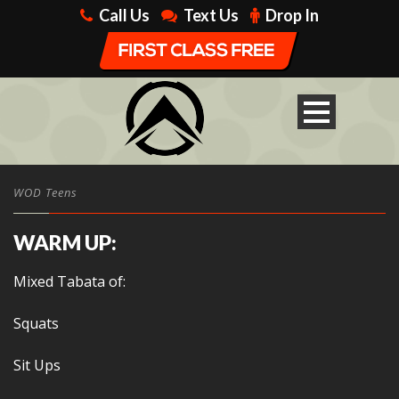
Call Us
Text Us
Drop In
WOD Teens
WARM UP:
Mixed Tabata of:
Squats
Sit Ups